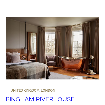
UNITED KINGDOM
,
LONDON
BINGHAM RIVERHOUSE