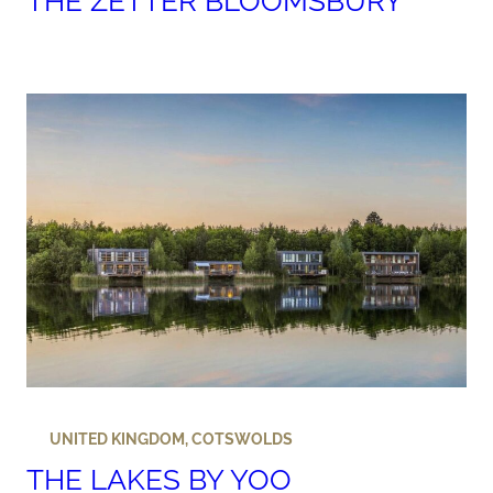
THE ZETTER BLOOMSBURY
UNITED KINGDOM
,
COTSWOLDS
THE LAKES BY YOO