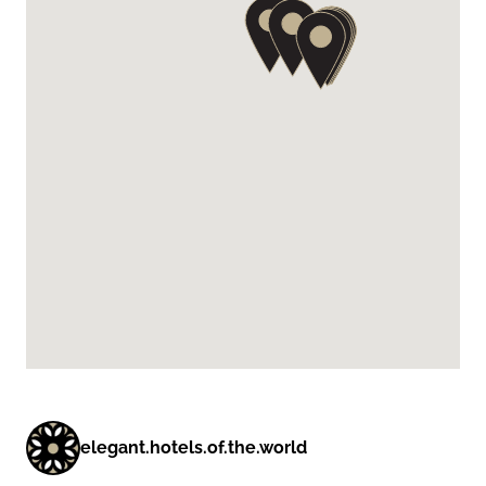
elegant.hotels.of.the.world