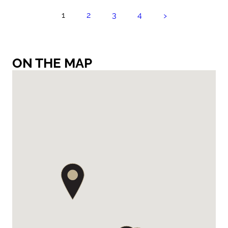
›
1
2
3
4
ON THE MAP