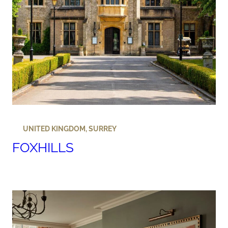
UNITED KINGDOM
,
SURREY
FOXHILLS