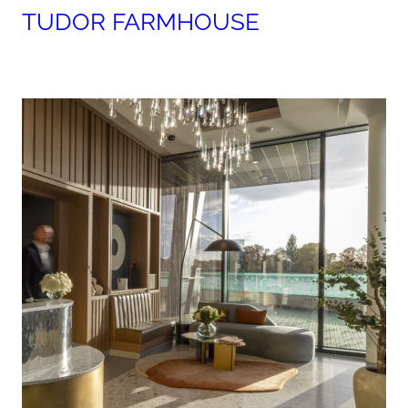
TUDOR FARMHOUSE