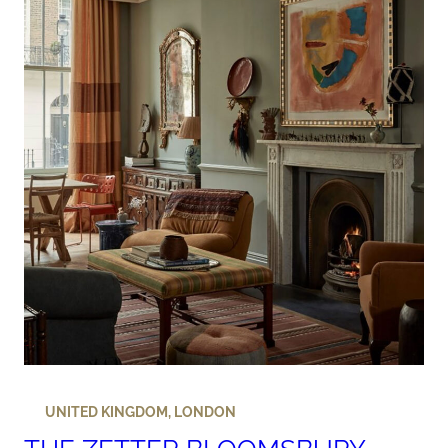
UNITED KINGDOM
,
LONDON