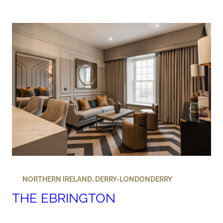
NORTHERN IRELAND
,
DERRY-LONDONDERRY
THE EBRINGTON