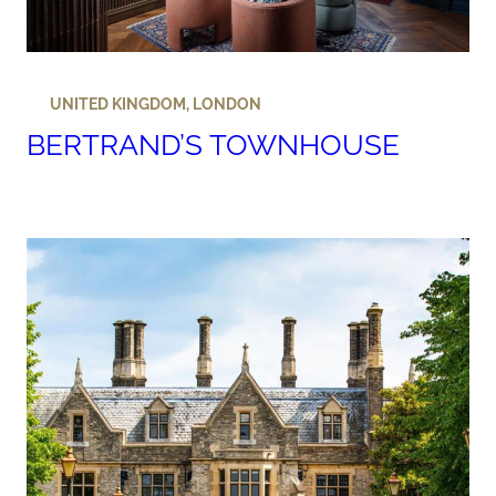
UNITED KINGDOM
,
LONDON
BERTRAND’S TOWNHOUSE