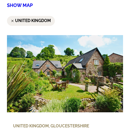
SHOW MAP
UNITED KINGDOM
UNITED KINGDOM
,
GLOUCESTERSHIRE