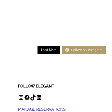
Load More
Follow on Instagram
FOLLOW ELEGANT
INSTAGRAM
FACEBOOK
TIKTOK
LINKEDIN
MANAGE RESERVATIONS