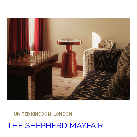
UNITED KINGDOM
,
LONDON
THE SHEPHERD MAYFAIR