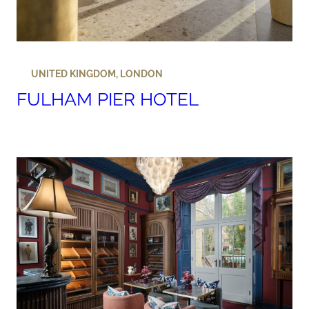
UNITED KINGDOM
,
LONDON
FULHAM PIER HOTEL