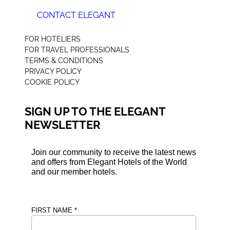
CONTACT ELEGANT
+44 (0) 207 078 4312
FOR HOTELIERS
FOR TRAVEL PROFESSIONALS
TERMS & CONDITIONS
PRIVACY POLICY
COOKIE POLICY
SIGN UP TO THE ELEGANT
NEWSLETTER