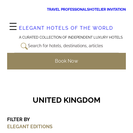
Skip
TRAVEL PROFESSIONALS
HOTELIER INVITATION
to
content
ELEGANT HOTELS OF THE WORLD
A CURATED COLLECTION OF INDEPENDENT LUXURY HOTELS
Search for hotels, destinations, articles
Book Now
UNITED KINGDOM
FILTER BY
ELEGANT EDITIONS