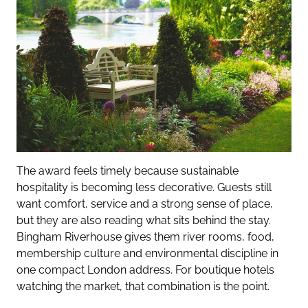
The award feels timely because sustainable
hospitality is becoming less decorative. Guests still
want comfort, service and a strong sense of place,
but they are also reading what sits behind the stay.
Bingham Riverhouse gives them river rooms, food,
membership culture and environmental discipline in
one compact London address. For boutique hotels
watching the market, that combination is the point.