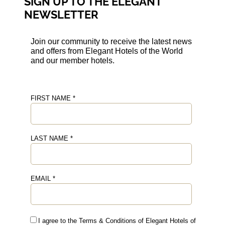
SIGN UP TO THE ELEGANT
NEWSLETTER