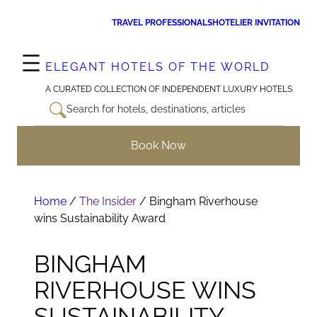
Skip
TRAVEL PROFESSIONALS
HOTELIER INVITATION
to
content
ELEGANT HOTELS OF THE WORLD
A CURATED COLLECTION OF INDEPENDENT LUXURY HOTELS
Search for hotels, destinations, articles
Book Now
Home
/
The Insider
/
Bingham Riverhouse
wins Sustainability Award
BINGHAM
RIVERHOUSE WINS
SUSTAINABILITY