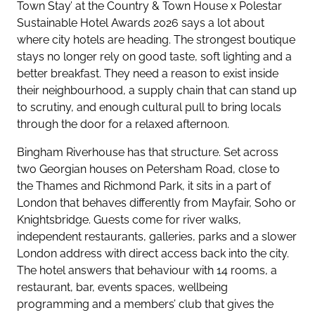
Town Stay’ at the Country & Town House x Polestar
Sustainable Hotel Awards 2026 says a lot about
where city hotels are heading. The strongest boutique
stays no longer rely on good taste, soft lighting and a
better breakfast. They need a reason to exist inside
their neighbourhood, a supply chain that can stand up
to scrutiny, and enough cultural pull to bring locals
through the door for a relaxed afternoon.
Bingham Riverhouse has that structure. Set across
two Georgian houses on Petersham Road, close to
the Thames and Richmond Park, it sits in a part of
London that behaves differently from Mayfair, Soho or
Knightsbridge. Guests come for river walks,
independent restaurants, galleries, parks and a slower
London address with direct access back into the city.
The hotel answers that behaviour with 14 rooms, a
restaurant, bar, events spaces, wellbeing
programming and a members’ club that gives the