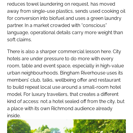
reduces towel laundering on request, has moved
away from single-use plastics, sends used cooking oil
for conversion into biofuel and uses a green laundry
partner. In a market crowded with “conscious”
language, operational details carry more weight than
soft claims.
There is also a sharper commercial lesson here. City
hotels are under pressure to do more with every
room, table and event space, especially in high-value
urban neighbourhoods. Bingham Riverhouse uses its
members’ club, talks, wellbeing offer and restaurant
to build repeat local use around a small-room hotel
model. For luxury travellers, that creates a different
kind of access: not a hotel sealed off from the city, but
a place with its own Richmond audience already
inside.