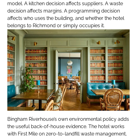
model. A kitchen decision affects suppliers. A waste
decision affects margins. A programming decision
affects who uses the building, and whether the hotel
belongs to Richmond or simply occupies it.
Bingham Riverhouse’s own environmental policy adds
the useful back-of-house evidence. The hotel works
with First Mile on zero-to-landfill waste management,