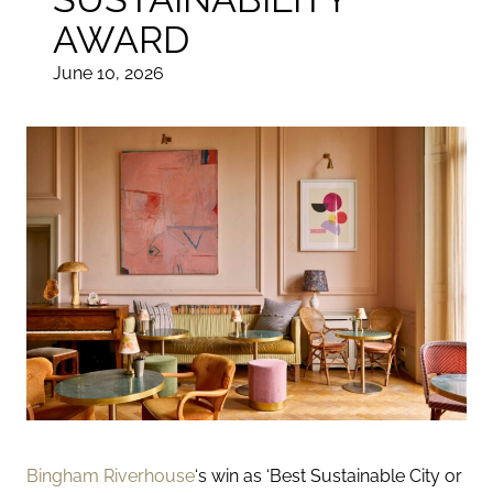
AWARD
June 10, 2026
Bingham Riverhouse
‘s win as
‘Best Sustainable City
or