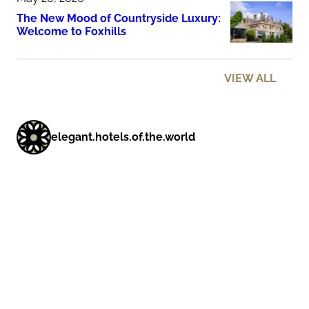
The New Mood of Countryside Luxury:
Welcome to Foxhills
VIEW ALL
elegant.hotels.of.the.world