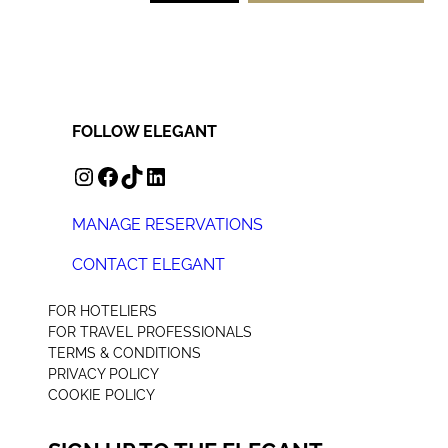
FOLLOW ELEGANT
INSTAGRAM
FACEBOOK
TIKTOK
LINKEDIN
MANAGE RESERVATIONS
CONTACT ELEGANT
+44 (0) 207 078 4312
FOR HOTELIERS
FOR TRAVEL PROFESSIONALS
TERMS & CONDITIONS
PRIVACY POLICY
COOKIE POLICY