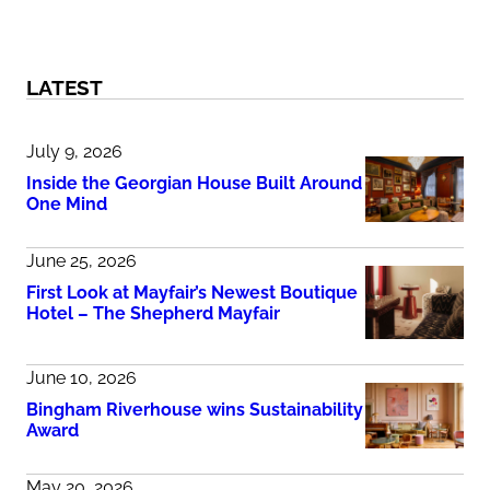
LATEST
July 9, 2026
Inside the Georgian House Built Around
One Mind
June 25, 2026
First Look at Mayfair’s Newest Boutique
Hotel – The Shepherd Mayfair
June 10, 2026
Bingham Riverhouse wins Sustainability
Award
May 20, 2026