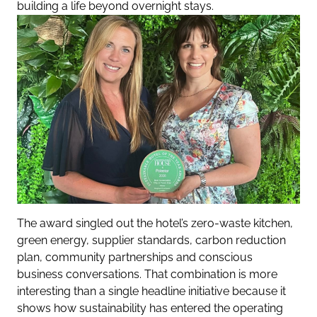
building a life beyond overnight stays.
The award singled out the hotel’s zero-waste kitchen,
green energy, supplier standards, carbon reduction
plan, community partnerships and conscious
business conversations. That combination is more
interesting than a single headline initiative because it
shows how sustainability has entered the operating