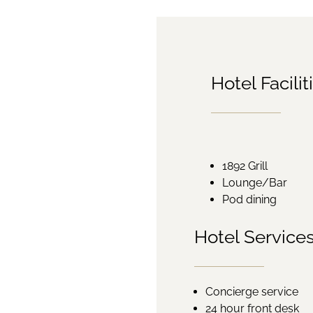
Hotel Facilit
1892 Grill
Lounge/Bar
Pod dining
Hotel Service
Concierge service
24 hour front desk