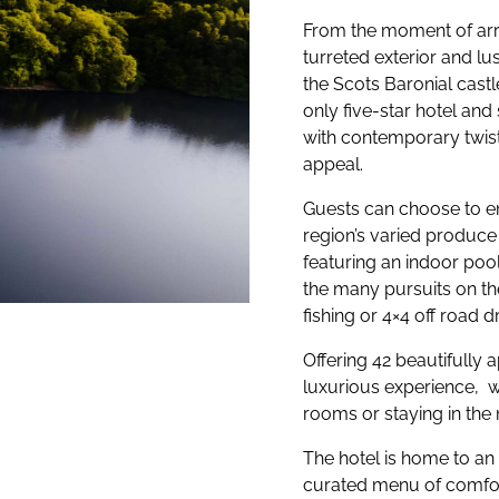
From the moment of arri
turreted exterior and lu
the Scots Baronial castl
only five-star hotel and
with contemporary twist
appeal.
Guests can choose to en
region’s varied produce
featuring an indoor poo
the many pursuits on th
fishing or 4×4 off road dr
Offering 42 beautifully 
luxurious experience, wh
rooms or staying in t
The hotel is home to an 
curated menu of comfort