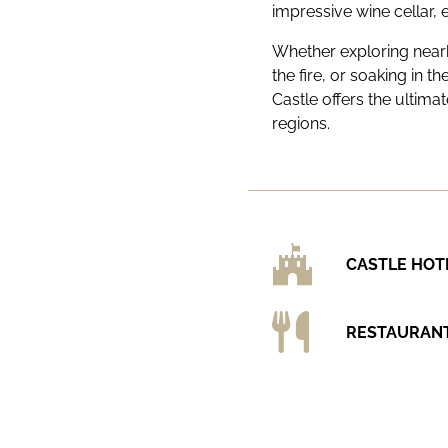
impressive wine cellar, 
Whether exploring nearb
the fire, or soaking in t
Castle offers the ultim
regions.
CASTLE HOT
RESTAURAN