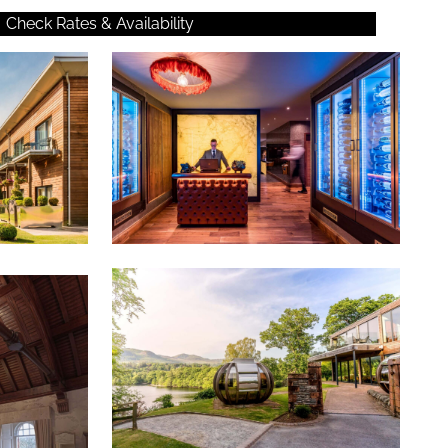
Check Rates & Availability