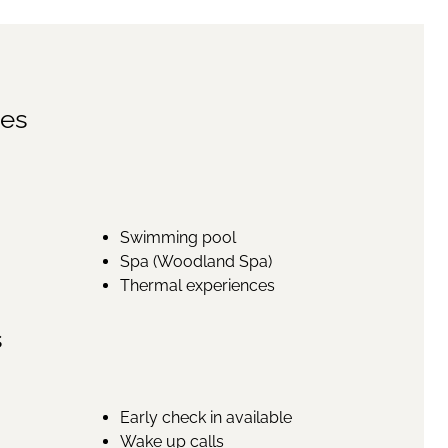
ies
Swimming pool
Spa (Woodland Spa)
Thermal experiences
s
Early check in available
Wake up calls