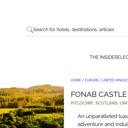
Search for hotels, destinations, articles
THE INSIDER
ELE
HOME
/
EUROPE
/
UNITED KINGD
FONAB CASTLE 
,
,
PITLOCHRY
SCOTLAND
UNI
An unparalleled luxu
adventure and indul