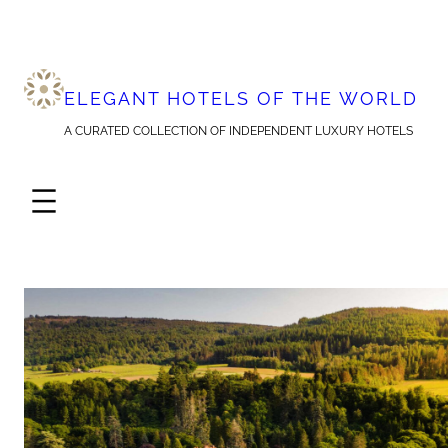
Skip
to
content
ELEGANT HOTELS OF THE WORLD
A CURATED COLLECTION OF INDEPENDENT LUXURY HOTELS