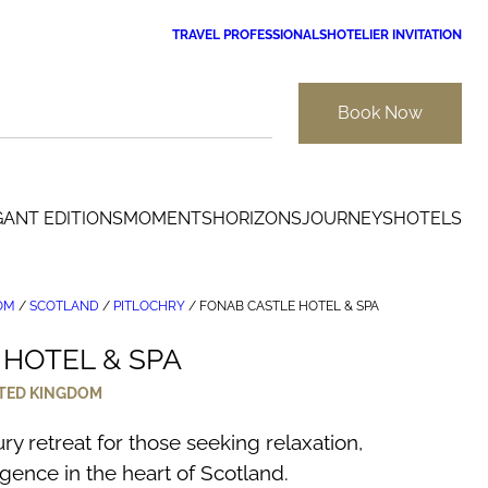
TRAVEL PROFESSIONALS
HOTELIER INVITATION
Book Now
GANT EDITIONS
MOMENTS
HORIZONS
JOURNEYS
HOTELS
OM
/
SCOTLAND
/
PITLOCHRY
/
FONAB CASTLE HOTEL & SPA
HOTEL & SPA
TED KINGDOM
ry retreat for those seeking relaxation,
gence in the heart of Scotland.