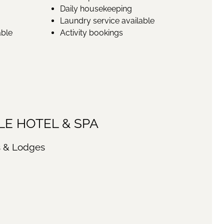
Daily housekeeping
Laundry service available
able
Activity bookings
E HOTEL & SPA
s & Lodges