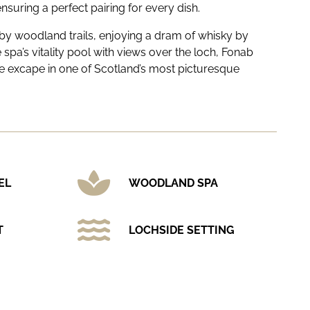
ensuring a perfect pairing for every dish.
y woodland trails, enjoying a dram of whisky by
he spa’s vitality pool with views over the loch, Fonab
ate excape in one of Scotland’s most picturesque
EL
WOODLAND SPA
T
LOCHSIDE SETTING