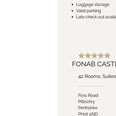
Luggage storage
Valet parking
Late check out avail
FONAB CASTL
42 Rooms, Suite
Foss Road
Pitlochry
Perthshire
PH16 5ND