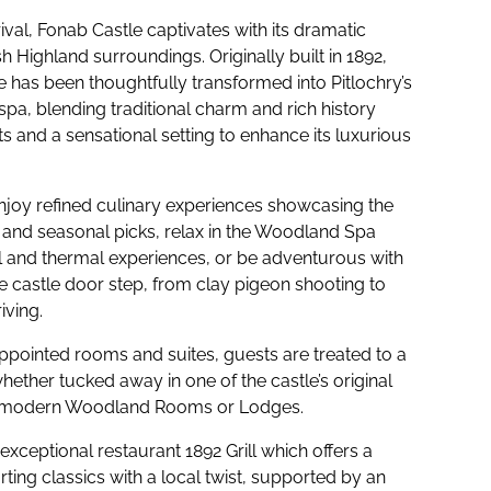
val, Fonab Castle captivates with its dramatic
sh Highland surroundings. Originally built in 1892,
e has been thoughtfully transformed into Pitlochry’s
 spa, blending traditional charm and rich history
s and a sensational setting to enhance its luxurious
joy refined culinary experiences showcasing the
 and seasonal picks, relax in the Woodland Spa
l and thermal experiences, or be adventurous with
e castle door step, from clay pigeon shooting to
iving.
appointed rooms and suites, guests are treated to a
ether tucked away in one of the castle’s original
he modern Woodland Rooms or Lodges.
exceptional restaurant 1892 Grill which offers a
ing classics with a local twist, supported by an