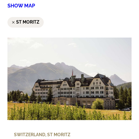
SHOW MAP
ST MORITZ
SWITZERLAND
,
ST MORITZ