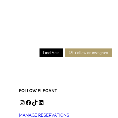
Load More
Follow on Instagram
FOLLOW ELEGANT
INSTAGRAM
FACEBOOK
TIKTOK
LINKEDIN
MANAGE RESERVATIONS