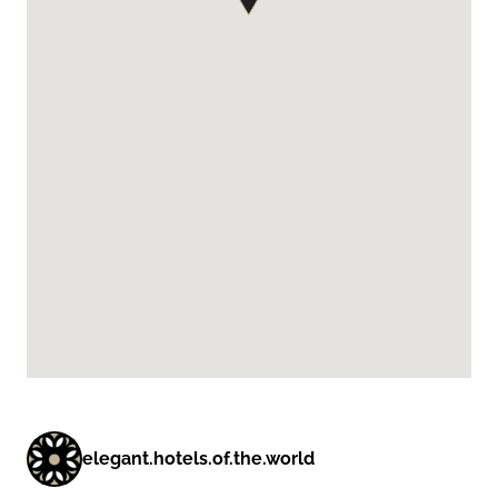
elegant.hotels.of.the.world