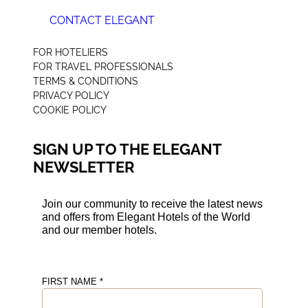
CONTACT ELEGANT
+44 (0) 207 078 4312
FOR HOTELIERS
FOR TRAVEL PROFESSIONALS
TERMS & CONDITIONS
PRIVACY POLICY
COOKIE POLICY
SIGN UP TO THE ELEGANT
NEWSLETTER