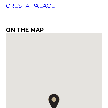
CRESTA PALACE
ON THE MAP