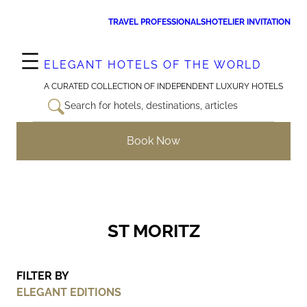
Skip
TRAVEL PROFESSIONALS
HOTELIER INVITATION
to
content
ELEGANT HOTELS OF THE WORLD
A CURATED COLLECTION OF INDEPENDENT LUXURY HOTELS
Search for hotels, destinations, articles
Book Now
ST MORITZ
FILTER BY
ELEGANT EDITIONS