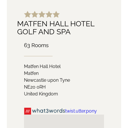
MATFEN HALL HOTEL
GOLF AND SPA
63 Rooms
Matfen Hall Hotel
Matfen
Newcastle upon Tyne
NE20 0RH
United Kingdom
twist.utter.pony