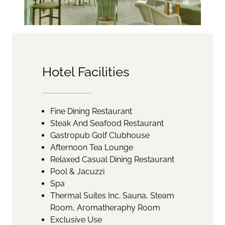
Hotel Facilities
Fine Dining Restaurant
Steak And Seafood Restaurant
Gastropub Golf Clubhouse
Afternoon Tea Lounge
Relaxed Casual Dining Restaurant
Pool & Jacuzzi
Spa
Thermal Suites Inc. Sauna, Steam
Room, Aromatheraphy Room
Exclusive Use