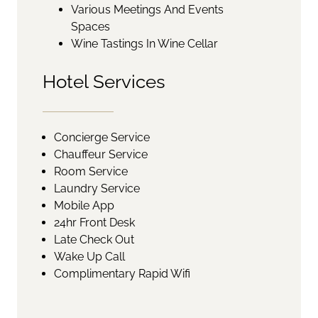
Various Meetings And Events
Spaces
Wine Tastings In Wine Cellar
Hotel Services
Concierge Service
Chauffeur Service
Room Service
Laundry Service
Mobile App
24hr Front Desk
Late Check Out
Wake Up Call
Complimentary Rapid Wifi