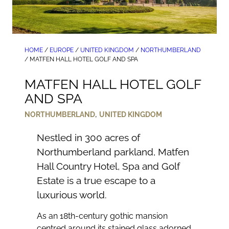
HOME
/
EUROPE
/
UNITED KINGDOM
/
NORTHUMBERLAND
/
MATFEN HALL HOTEL GOLF AND SPA
MATFEN HALL HOTEL GOLF
AND SPA
,
NORTHUMBERLAND
UNITED KINGDOM
Nestled in 300 acres of
Northumberland parkland, Matfen
Hall Country Hotel, Spa and Golf
Estate is a true escape to a
luxurious world.
As an 18th-century gothic mansion
centred around its stained glass adorned