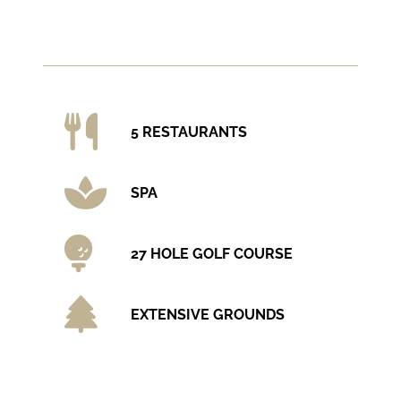
5 RESTAURANTS
SPA
27 HOLE GOLF COURSE
EXTENSIVE GROUNDS