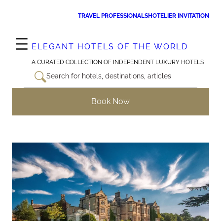
Skip
TRAVEL PROFESSIONALS
HOTELIER INVITATION
to
content
ELEGANT HOTELS OF THE WORLD
A CURATED COLLECTION OF INDEPENDENT LUXURY HOTELS
Search for hotels, destinations, articles
Book Now