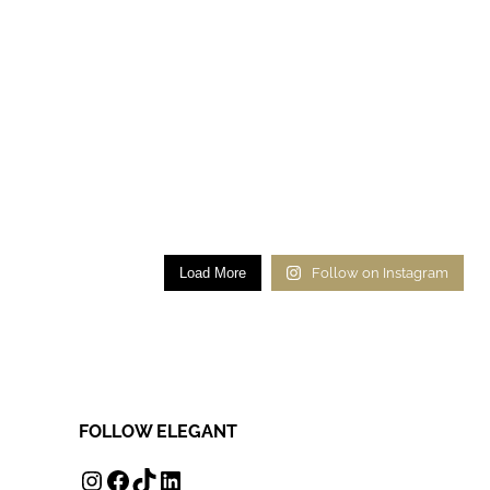
Load More
Follow on Instagram
FOLLOW ELEGANT
INSTAGRAM
FACEBOOK
TIKTOK
LINKEDIN