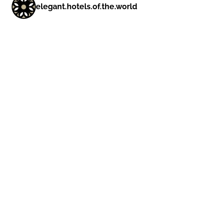
elegant.hotels.of.the.world