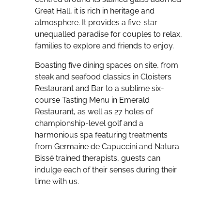
Great Hall, it is rich in heritage and
atmosphere. It provides a five-star
unequalled paradise for couples to relax,
families to explore and friends to enjoy.
Boasting five dining spaces on site, from
steak and seafood classics in Cloisters
Restaurant and Bar to a sublime six-
course Tasting Menu in Emerald
Restaurant, as well as 27 holes of
championship-level golf and a
harmonious spa featuring treatments
from Germaine de Capuccini and Natura
Bissé trained therapists, guests can
indulge each of their senses during their
time with us.