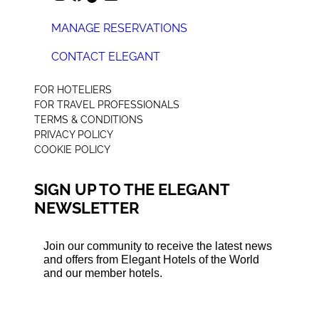
MANAGE RESERVATIONS
CONTACT ELEGANT
+44 (0) 207 078 4312
FOR HOTELIERS
FOR TRAVEL PROFESSIONALS
TERMS & CONDITIONS
PRIVACY POLICY
COOKIE POLICY
SIGN UP TO THE ELEGANT
NEWSLETTER