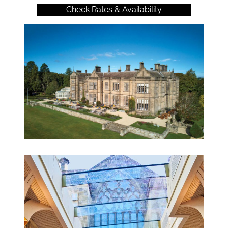
Check Rates & Availability