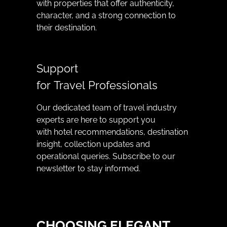
with properties that offer authenticity,
character, and a strong connection to
their destination.
Support
for Travel Professionals
Our dedicated team of travel industry
experts are here to support you
with hotel recommendations, destination
insight, collection updates and
operational queries. Subscribe to our
newsletter to stay informed.
CHOOSING ELEGANT