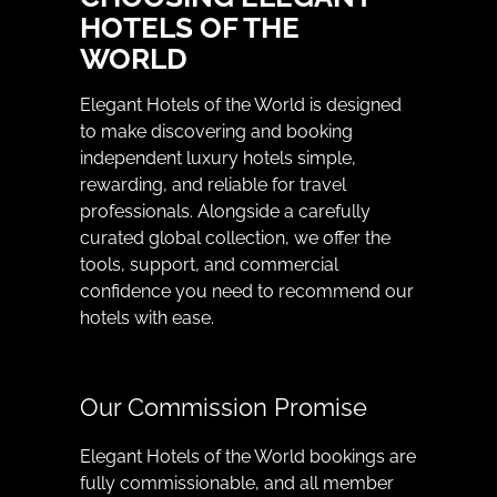
HOTELS OF THE
WORLD
Elegant Hotels of the World is designed
to make discovering and booking
independent luxury hotels simple,
rewarding, and reliable for travel
professionals. Alongside a carefully
curated global collection, we offer the
tools, support, and commercial
confidence you need to recommend our
hotels with ease.
Our Commission Promise
Elegant Hotels of the World bookings are
fully commissionable, and all member