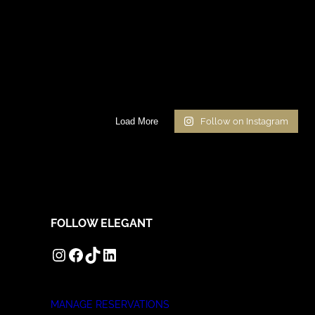
Load More
Follow on Instagram
FOLLOW ELEGANT
INSTAGRAM
FACEBOOK
TIKTOK
LINKEDIN
MANAGE RESERVATIONS