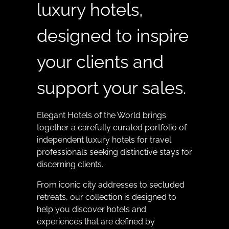
luxury hotels,
designed to inspire
your clients and
support your sales.
Elegant Hotels of the World brings
together a carefully curated portfolio of
independent luxury hotels for travel
professionals seeking distinctive stays for
discerning clients.
From iconic city addresses to secluded
retreats, our collection is designed to
help you discover hotels and
experiences that are defined by