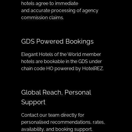
hotels agree to immediate
and accurate processing of agency
commission claims.
GDS Powered Bookings
Elegant Hotels of the World member
hotels are bookable in the GDS under
chain code HO powered by HotelREZ.
Global Reach, Personal
Support
Contact our team directly for
personalised recommendations, rates,
availability, and booking support.