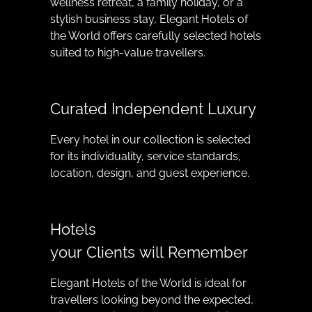
wellness retreat, a family holiday, or a
stylish business stay, Elegant Hotels of
the World offers carefully selected hotels
suited to high-value travellers.
Curated Independent Luxury
Every hotel in our collection is selected
for its individuality, service standards,
location, design, and guest experience.
Hotels
your Clients will Remember
Elegant Hotels of the World is ideal for
travellers looking beyond the expected,