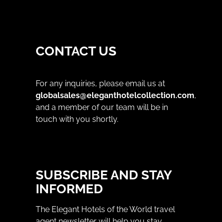
CONTACT US
For any inquiries, please email us at
globalsales@eleganthotelcollection.com
,
and a member of our team will be in
touch with you shortly.
SUBSCRIBE AND STAY
INFORMED
The Elegant Hotels of the World travel
agent newsletter will help you stay