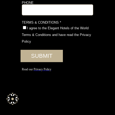
elegant.hotels.of.the.world