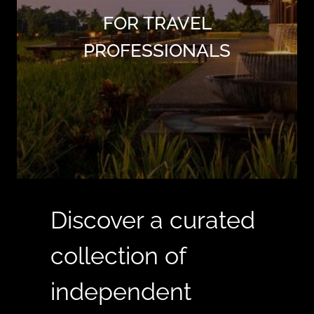
FOR TRAVEL
PROFESSIONALS
Discover a curated
collection of
independent