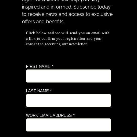
inspired and informed. Subscribe today
to receive news and access to exclusive
offers and benefits.