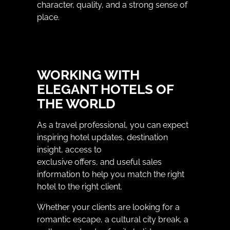
character, quality, and a strong sense of
place.
WORKING WITH
ELEGANT HOTELS OF
THE WORLD
As a travel professional, you can expect
inspiring hotel updates, destination
insight, access to
exclusive offers, and useful sales
information to help you match the right
hotel to the right client.
Whether your clients are looking for a
romantic escape, a cultural city break, a