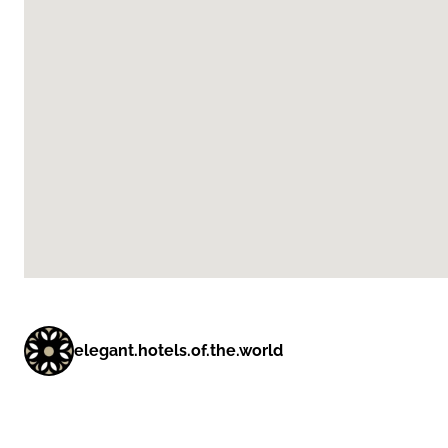
elegant.hotels.of.the.world