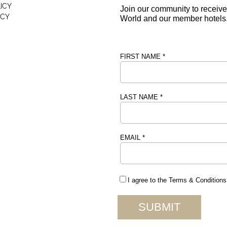
ICY
ICY