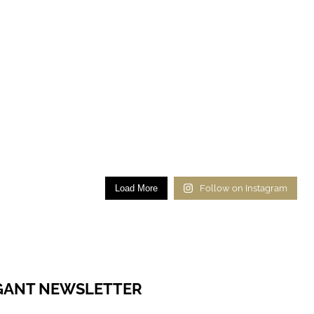
Load More
Follow on Instagram
EGANT NEWSLETTER