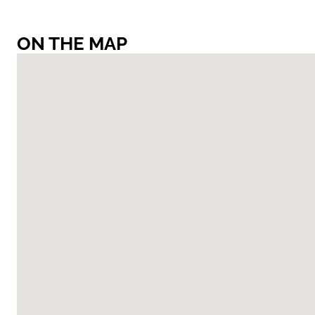
ON THE MAP