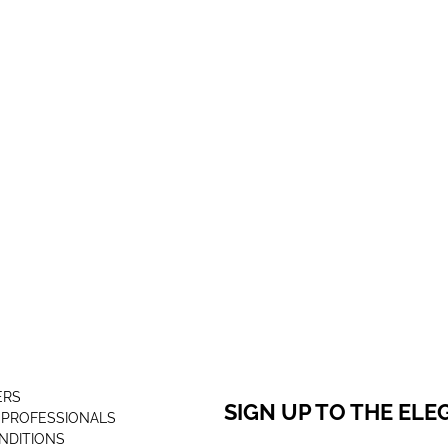
ERS
SIGN UP TO THE EL
 PROFESSIONALS
NDITIONS