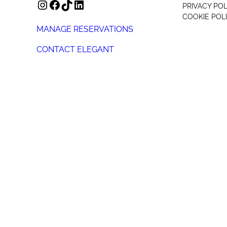
INSTAGRAM
FACEBOOK
TIKTOK
LINKEDIN
PRIVACY POL
COOKIE POL
MANAGE RESERVATIONS
CONTACT ELEGANT
+44 (0) 207 078 4312