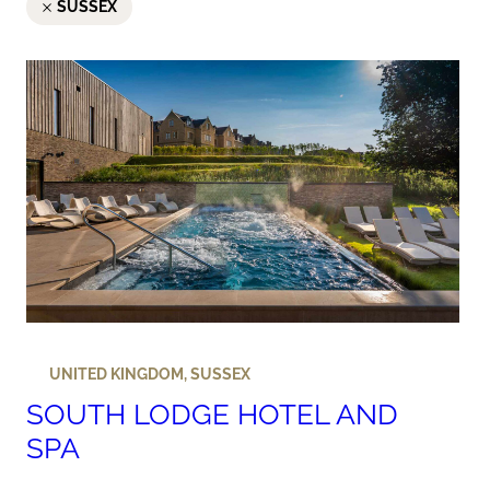
SUSSEX
UNITED KINGDOM
,
SUSSEX
SOUTH LODGE HOTEL AND
SPA