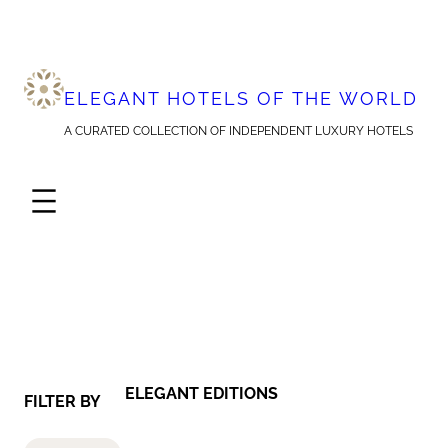
Skip
to
content
ELEGANT HOTELS OF THE WORLD
A CURATED COLLECTION OF INDEPENDENT LUXURY HOTELS
ELEGANT EDITIONS
FILTER BY