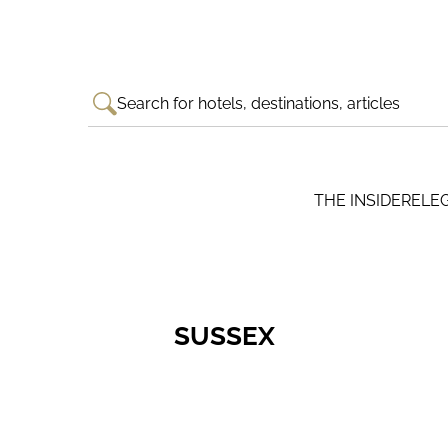
Search for hotels, destinations, articles
THE INSIDER
ELE
SUSSEX