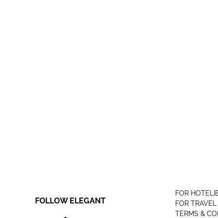
FOR HOTELI
FOLLOW ELEGANT
FOR TRAVEL
TERMS & CO