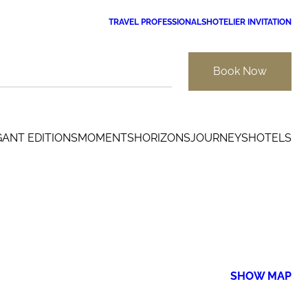
TRAVEL PROFESSIONALS
HOTELIER INVITATION
Book Now
GANT EDITIONS
MOMENTS
HORIZONS
JOURNEYS
HOTELS
SHOW MAP