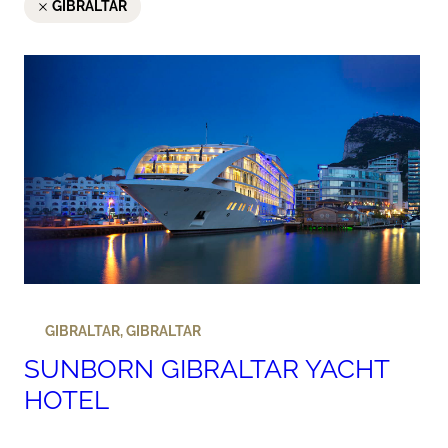
GIBRALTAR
GIBRALTAR
,
GIBRALTAR
SUNBORN GIBRALTAR YACHT
HOTEL