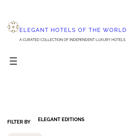
Skip
to
content
ELEGANT HOTELS OF THE WORLD
A CURATED COLLECTION OF INDEPENDENT LUXURY HOTELS
ELEGANT EDITIONS
FILTER BY