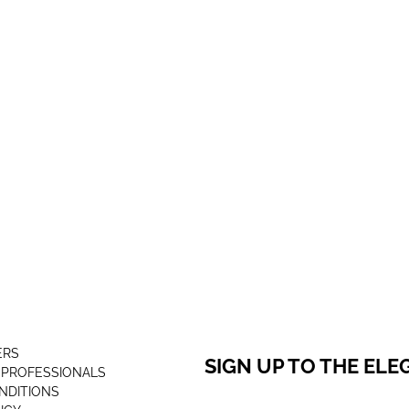
ERS
SIGN UP TO THE EL
 PROFESSIONALS
NDITIONS