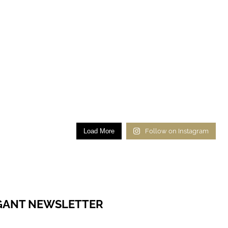
Load More
Follow on Instagram
EGANT NEWSLETTER