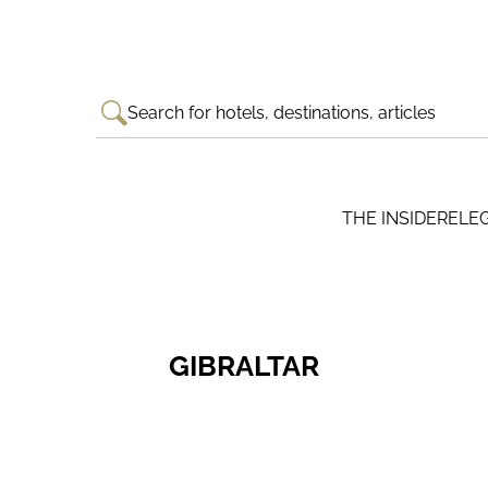
Search for hotels, destinations, articles
THE INSIDER
ELE
GIBRALTAR