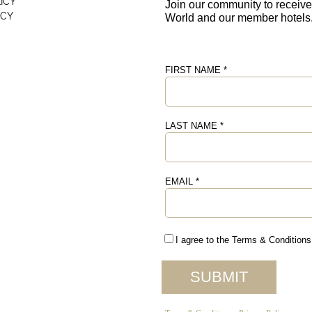
ICY
ICY