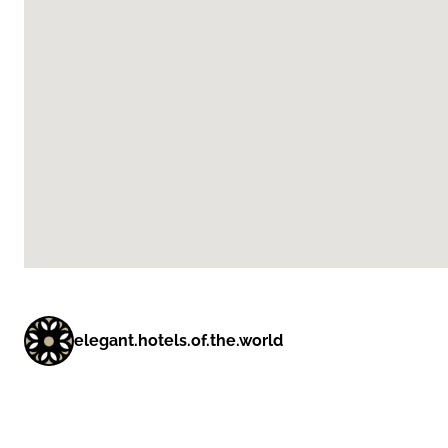
elegant.hotels.of.the.world