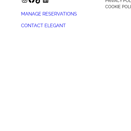
PRIVACY POL
COOKIE POL
MANAGE RESERVATIONS
CONTACT ELEGANT
+44 (0) 207 078 4312