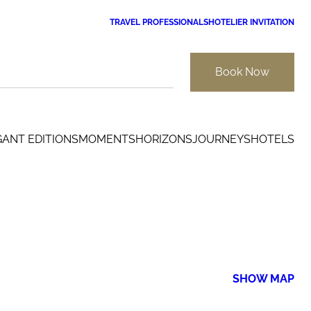
TRAVEL PROFESSIONALS
HOTELIER INVITATION
Book Now
GANT EDITIONS
MOMENTS
HORIZONS
JOURNEYS
HOTELS
SHOW MAP