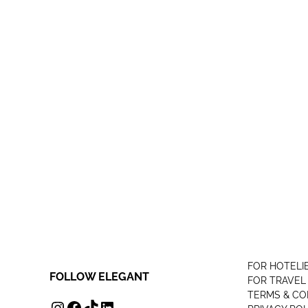
FOR HOTELI
FOLLOW ELEGANT
FOR TRAVEL
TERMS & CO
INSTAGRAM
FACEBOOK
TIKTOK
LINKEDIN