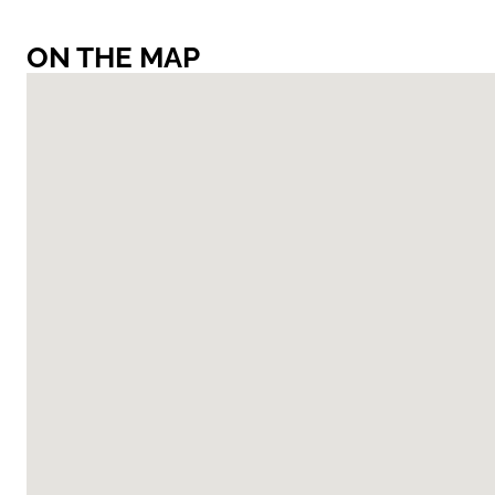
ON THE MAP