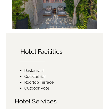
Hotel Facilities
Restaurant
Cocktail Bar
Rooftop Terrace
Outdoor Pool
Hotel Services