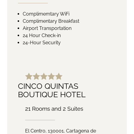
Complimemtary WiFi
Complimentary Breakfast
Airport Transportation
24 Hour Check-in
24-Hour Security
CINCO QUINTAS
BOUTIQUE HOTEL
21 Rooms and 2 Suites
El Centro, 130001, Cartagena de