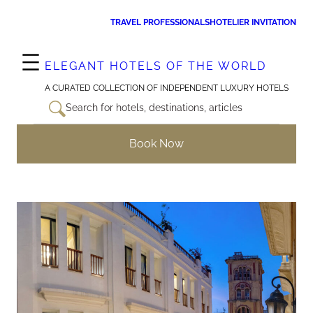
Skip
TRAVEL PROFESSIONALS
HOTELIER INVITATION
to
content
ELEGANT HOTELS OF THE WORLD
A CURATED COLLECTION OF INDEPENDENT LUXURY HOTELS
Search for hotels, destinations, articles
Book Now