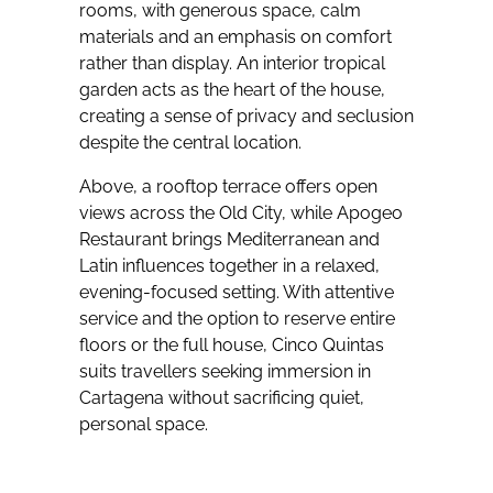
rooms, with generous space, calm
materials and an emphasis on comfort
rather than display. An interior tropical
garden acts as the heart of the house,
creating a sense of privacy and seclusion
despite the central location.
Above, a rooftop terrace offers open
views across the Old City, while Apogeo
Restaurant brings Mediterranean and
Latin influences together in a relaxed,
evening-focused setting. With attentive
service and the option to reserve entire
floors or the full house, Cinco Quintas
suits travellers seeking immersion in
Cartagena without sacrificing quiet,
personal space.