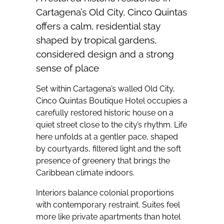
Cartagena’s Old City, Cinco Quintas
offers a calm, residential stay
shaped by tropical gardens,
considered design and a strong
sense of place
Set within Cartagena’s walled Old City,
Cinco Quintas Boutique Hotel occupies a
carefully restored historic house on a
quiet street close to the city’s rhythm. Life
here unfolds at a gentler pace, shaped
by courtyards, filtered light and the soft
presence of greenery that brings the
Caribbean climate indoors.
Interiors balance colonial proportions
with contemporary restraint. Suites feel
more like private apartments than hotel