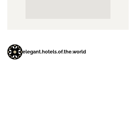
elegant.hotels.of.the.world