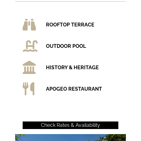
ROOFTOP TERRACE
OUTDOOR POOL
HISTORY & HERITAGE
APOGEO RESTAURANT
Check Rates & Availability