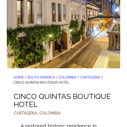
HOME
/
SOUTH AMERICA
/
COLOMBIA
/
CARTAGENA
/
CINCO QUINTAS BOUTIQUE HOTEL
CINCO QUINTAS BOUTIQUE
HOTEL
,
CARTAGENA
COLOMBIA
A restored historic residence in