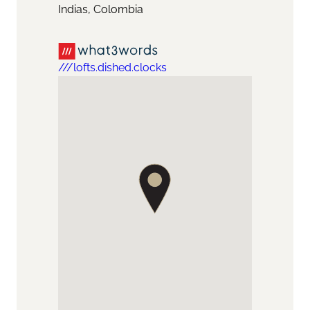
Indias, Colombia
///lofts.dished.clocks