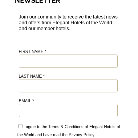
NEWSLETTER