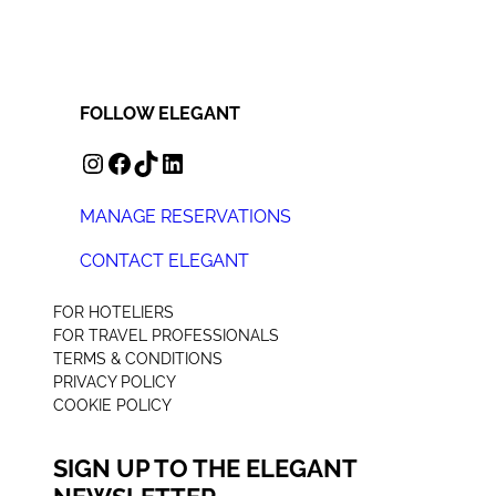
FOLLOW ELEGANT
INSTAGRAM
FACEBOOK
TIKTOK
LINKEDIN
MANAGE RESERVATIONS
CONTACT ELEGANT
+44 (0) 207 078 4312
FOR HOTELIERS
FOR TRAVEL PROFESSIONALS
TERMS & CONDITIONS
PRIVACY POLICY
COOKIE POLICY
SIGN UP TO THE ELEGANT