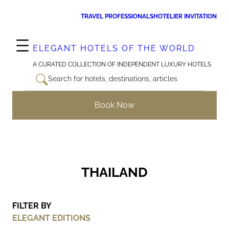
Skip
TRAVEL PROFESSIONALS
HOTELIER INVITATION
to
content
ELEGANT HOTELS OF THE WORLD
A CURATED COLLECTION OF INDEPENDENT LUXURY HOTELS
Search for hotels, destinations, articles
Book Now
THAILAND
FILTER BY
ELEGANT EDITIONS