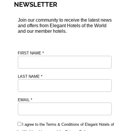
NEWSLETTER