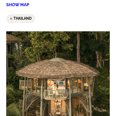
SHOW MAP
THAILAND