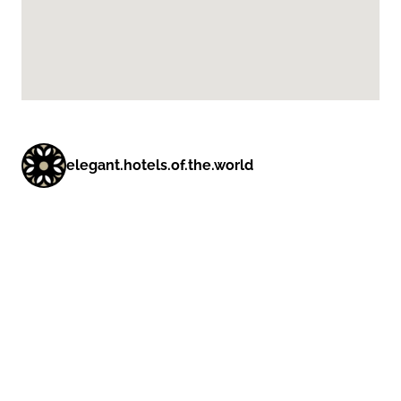
elegant.hotels.of.the.world