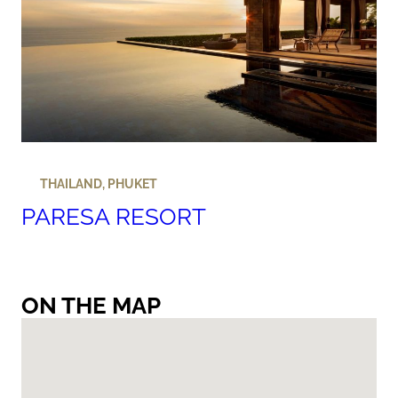
THAILAND
,
PHUKET
PARESA RESORT
ON THE MAP