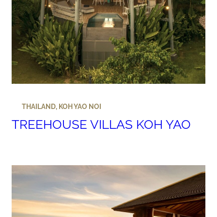
THAILAND
,
KOH YAO NOI
TREEHOUSE VILLAS KOH YAO