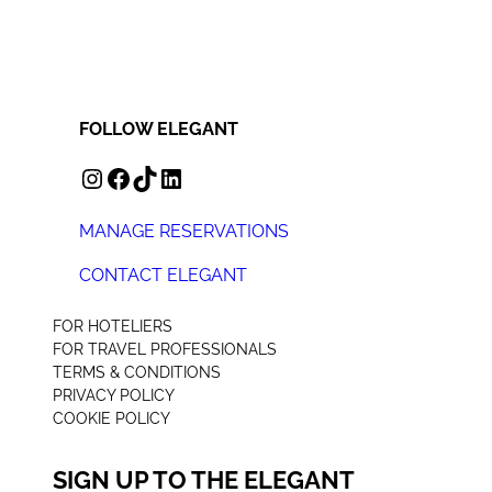
FOLLOW ELEGANT
INSTAGRAM
FACEBOOK
TIKTOK
LINKEDIN
MANAGE RESERVATIONS
CONTACT ELEGANT
+44 (0) 207 078 4312
FOR HOTELIERS
FOR TRAVEL PROFESSIONALS
TERMS & CONDITIONS
PRIVACY POLICY
COOKIE POLICY
SIGN UP TO THE ELEGANT