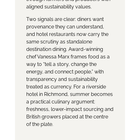
aligned sustainability values.
Two signals are clear: diners want
provenance they can understand,
and hotel restaurants now carry the
same scrutiny as standalone
destination dining. Award-winning
chef Vanessa Marx frames food as a
way to “tell a story, change the
energy, and connect people,” with
transparency and sustainability
treated as currency. For a riverside
hotel in Richmond, summer becomes
a practical culinary argument:
freshness, lower-impact sourcing and
British growers placed at the centre
of the plate.