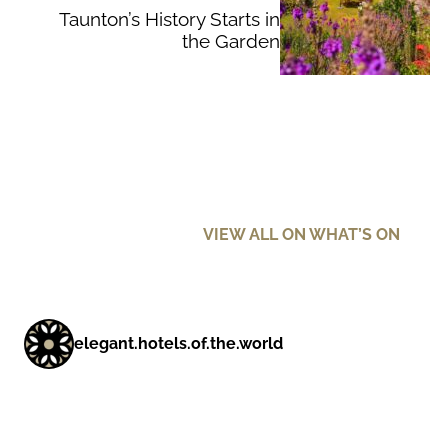
Taunton’s History Starts in
the Garden
VIEW ALL ON WHAT’S ON
elegant.hotels.of.the.world