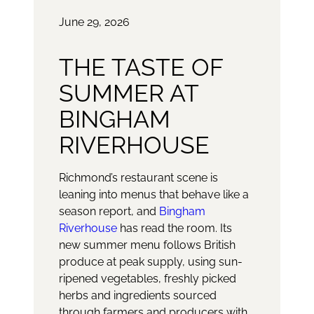
June 29, 2026
THE TASTE OF
SUMMER AT
BINGHAM
RIVERHOUSE
Richmond’s restaurant scene is
leaning into menus that behave like a
season report, and
Bingham
Riverhouse
has read the room. Its
new summer menu follows British
produce at peak supply, using sun-
ripened vegetables, freshly picked
herbs and ingredients sourced
through farmers and producers with