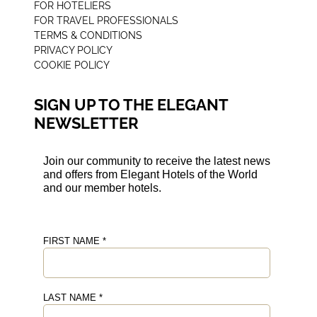
FOR HOTELIERS
FOR TRAVEL PROFESSIONALS
TERMS & CONDITIONS
PRIVACY POLICY
COOKIE POLICY
SIGN UP TO THE ELEGANT
NEWSLETTER