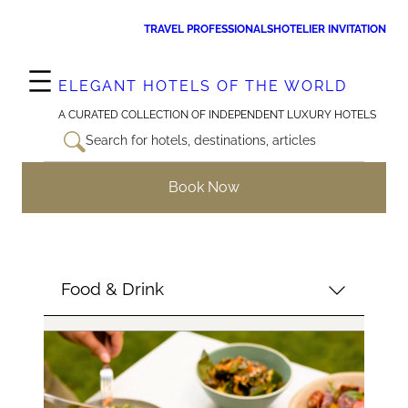
Skip
TRAVEL PROFESSIONALS
HOTELIER INVITATION
to
content
ELEGANT HOTELS OF THE WORLD
A CURATED COLLECTION OF INDEPENDENT LUXURY HOTELS
Search for hotels, destinations, articles
Book Now