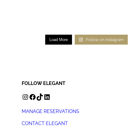
Load More
Follow on Instagram
FOLLOW ELEGANT
INSTAGRAM
FACEBOOK
TIKTOK
LINKEDIN
MANAGE RESERVATIONS
CONTACT ELEGANT
+44 (0) 207 078 4312