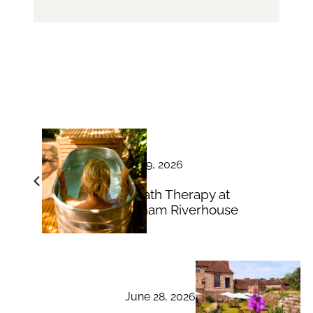
June 29, 2026
Ice Bath Therapy at
Bingham Riverhouse
June 28, 2026