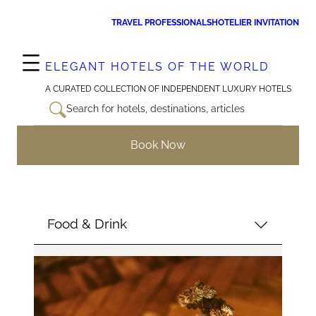
Skip
TRAVEL PROFESSIONALS
HOTELIER INVITATION
to
content
ELEGANT HOTELS OF THE WORLD
A CURATED COLLECTION OF INDEPENDENT LUXURY HOTELS
Search for hotels, destinations, articles
Book Now