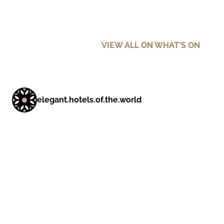
VIEW ALL ON WHAT’S ON
elegant.hotels.of.the.world