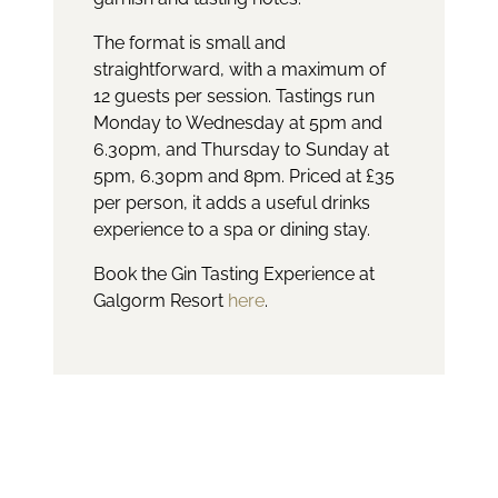
The format is small and
straightforward, with a maximum of
12 guests per session. Tastings run
Monday to Wednesday at 5pm and
6.30pm, and Thursday to Sunday at
5pm, 6.30pm and 8pm. Priced at £35
per person, it adds a useful drinks
experience to a spa or dining stay.
Book the Gin Tasting Experience at
Galgorm Resort
here
.