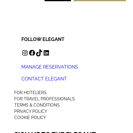
FOLLOW ELEGANT
INSTAGRAM
FACEBOOK
TIKTOK
LINKEDIN
MANAGE RESERVATIONS
CONTACT ELEGANT
+44 (0) 207 078 4312
FOR HOTELIERS
FOR TRAVEL PROFESSIONALS
TERMS & CONDITIONS
PRIVACY POLICY
COOKIE POLICY