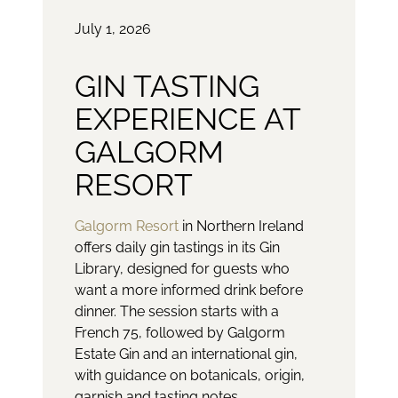
July 1, 2026
GIN TASTING
EXPERIENCE AT
GALGORM
RESORT
Galgorm Resort
in Northern Ireland
offers daily gin tastings in its Gin
Library, designed for guests who
want a more informed drink before
dinner. The session starts with a
French 75, followed by Galgorm
Estate Gin and an international gin,
with guidance on botanicals, origin,
garnish and tasting notes.