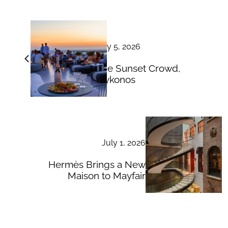
July 5, 2026
The Sunset Crowd,
Mykonos
July 1, 2026
Hermès Brings a New
Maison to Mayfair