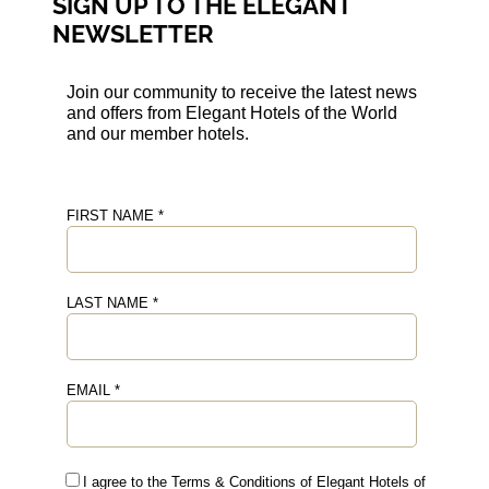
SIGN UP TO THE ELEGANT
NEWSLETTER