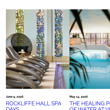
June 9, 2026
May 14, 2026
ROCKLIFFE HALL SPA
THE HEALING 
DAYS
OF WATER AT V