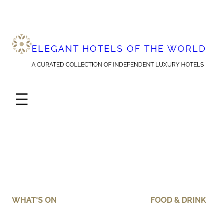
Skip
to
content
ELEGANT HOTELS OF THE WORLD
A CURATED COLLECTION OF INDEPENDENT LUXURY HOTELS
WHAT'S ON
FOOD & DRINK