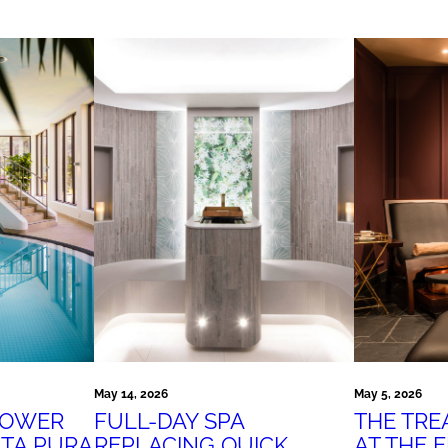
May 14, 2026
May 5, 2026
POWER
FULL-DAY SPA
THE TR
ITA PURA
REPLACING QUICK
AT THE 