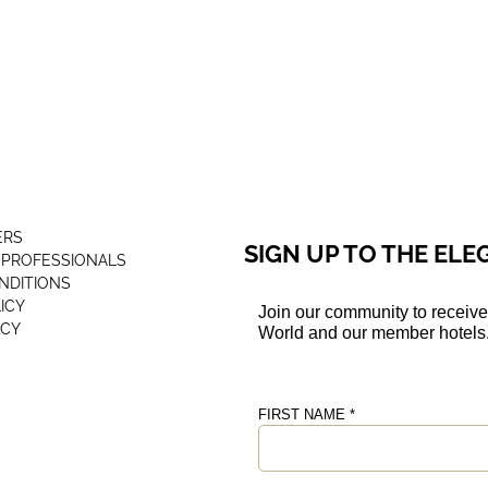
ERS
SIGN UP TO THE EL
 PROFESSIONALS
NDITIONS
ICY
ICY