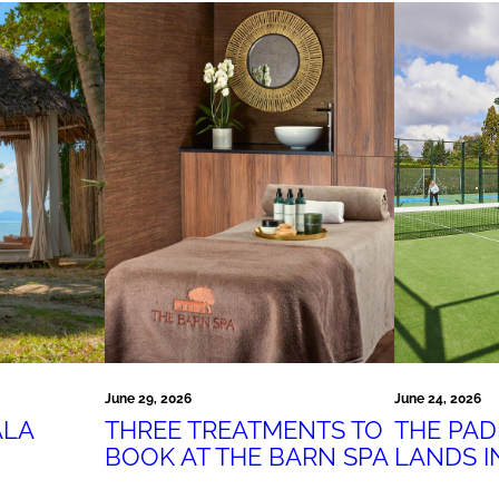
June 24, 2026
June 29, 2026
THE PA
ALA
THREE TREATMENTS TO
LANDS I
BOOK AT THE BARN SPA