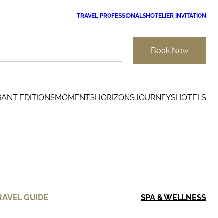
TRAVEL PROFESSIONALS
HOTELIER INVITATION
Book Now
GANT EDITIONS
MOMENTS
HORIZONS
JOURNEYS
HOTELS
RAVEL GUIDE
SPA & WELLNESS