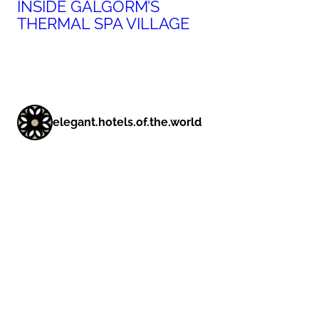
INSIDE GALGORM’S
THERMAL SPA VILLAGE
elegant.hotels.of.the.world