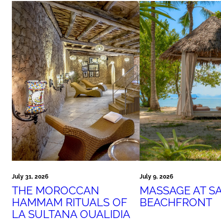
July 31, 2026
July 9, 2026
THE MOROCCAN
MASSAGE AT S
HAMMAM RITUALS OF
BEACHFRONT
LA SULTANA OUALIDIA