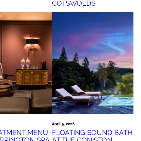
COTSWOLDS
April 5, 2026
EATMENT MENU
FLOATING SOUND BATH
EBRINGTON SPA
AT THE CONISTON