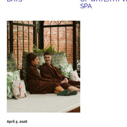
SPA
April 5, 2026