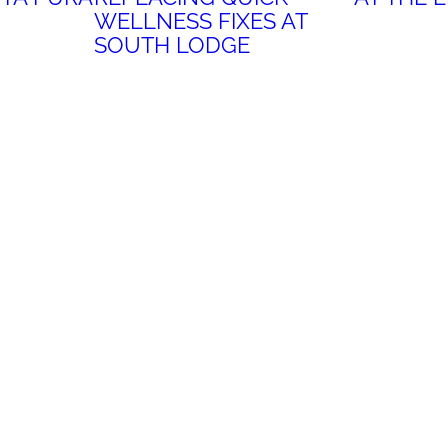
WELLNESS FIXES AT
SOUTH LODGE