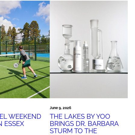
June 9, 2026
THE LAKES BY YOO
DEL WEEKEND
BRINGS DR. BARBARA
N ESSEX
STURM TO THE