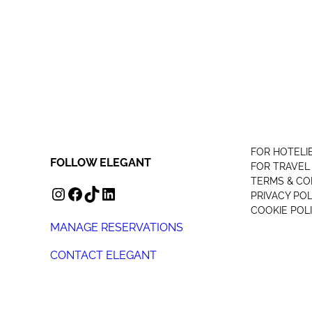
FOR HOTELI
FOLLOW ELEGANT
FOR TRAVEL
TERMS & CO
INSTAGRAM
FACEBOOK
TIKTOK
LINKEDIN
PRIVACY POL
COOKIE POL
MANAGE RESERVATIONS
CONTACT ELEGANT
+44 (0) 207 078 4312