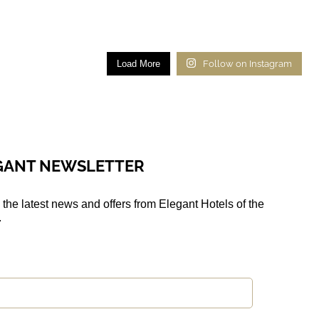
Load More
Follow on Instagram
EGANT NEWSLETTER