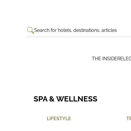
Search for hotels, destinations, articles
THE INSIDER
ELE
SPA & WELLNESS
LIFESTYLE
T