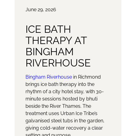
June 29, 2026
ICE BATH
THERAPY AT
BINGHAM
RIVERHOUSE
Bingham Riverhouse
in Richmond
brings ice bath therapy into the
rhythm of a city hotel stay, with 30-
minute sessions hosted by bhuti
beside the River Thames. The
treatment uses Urban Ice Tribe’s
galvanised steel tubs in the garden,
giving cold-water recovery a clear
setting and purpose.