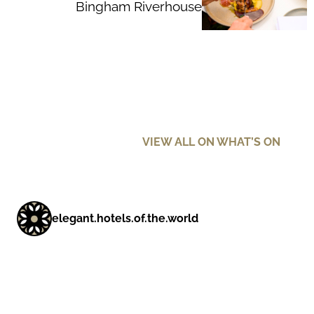
Bingham Riverhouse
VIEW ALL ON WHAT’S ON
elegant.hotels.of.the.world