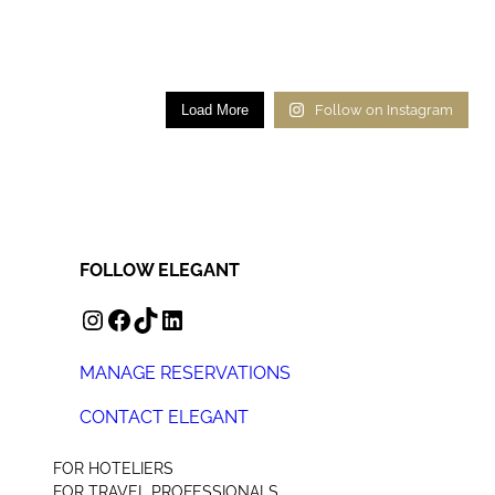
Load More
Follow on Instagram
FOLLOW ELEGANT
INSTAGRAM
FACEBOOK
TIKTOK
LINKEDIN
MANAGE RESERVATIONS
CONTACT ELEGANT
+44 (0) 207 078 4312
FOR HOTELIERS
FOR TRAVEL PROFESSIONALS