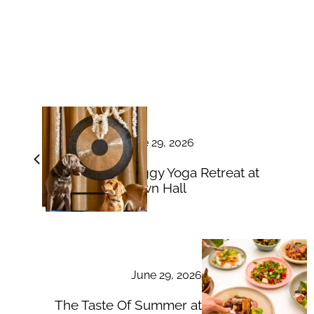
June 29, 2026
Doggy Yoga Retreat at
Down Hall
June 29, 2026
The Taste Of Summer at