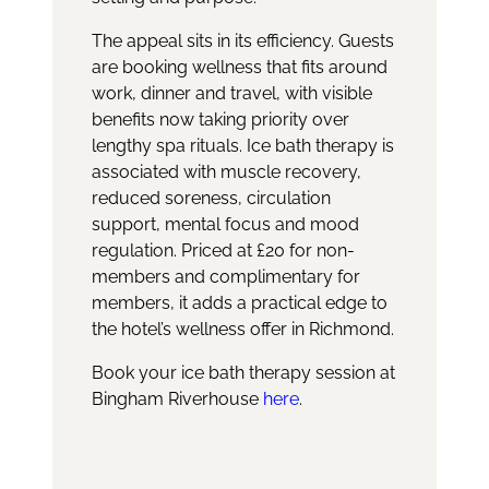
The appeal sits in its efficiency. Guests
are booking wellness that fits around
work, dinner and travel, with visible
benefits now taking priority over
lengthy spa rituals. Ice bath therapy is
associated with muscle recovery,
reduced soreness, circulation
support, mental focus and mood
regulation. Priced at £20 for non-
members and complimentary for
members, it adds a practical edge to
the hotel’s wellness offer in Richmond.
Book your ice bath therapy session at
Bingham Riverhouse
here
.