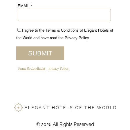
© 2026 All Rights Reserved