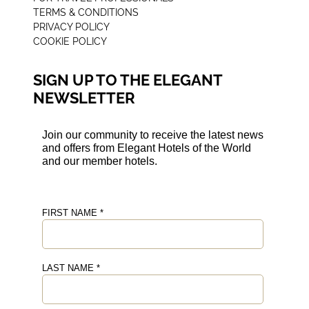
TERMS & CONDITIONS
PRIVACY POLICY
COOKIE POLICY
SIGN UP TO THE ELEGANT
NEWSLETTER