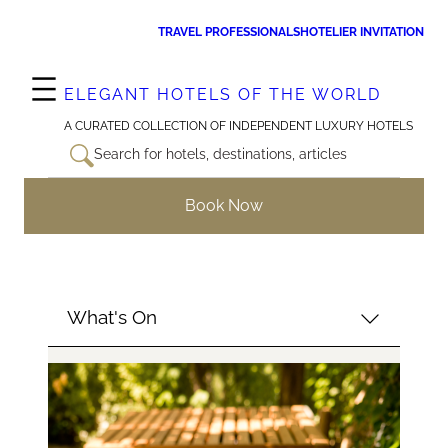
Skip
TRAVEL PROFESSIONALS
HOTELIER INVITATION
to
content
ELEGANT HOTELS OF THE WORLD
A CURATED COLLECTION OF INDEPENDENT LUXURY HOTELS
Search for hotels, destinations, articles
Book Now