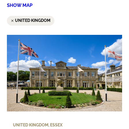
SHOW MAP
UNITED KINGDOM
UNITED KINGDOM
,
ESSEX