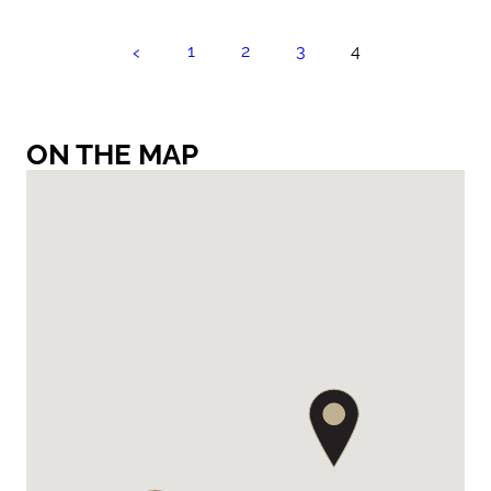
‹
1
2
3
4
ON THE MAP