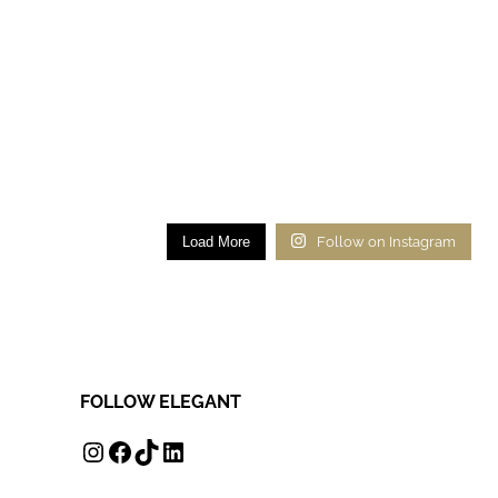
Load More
Follow on Instagram
FOLLOW ELEGANT
INSTAGRAM
FACEBOOK
TIKTOK
LINKEDIN