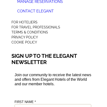
MANAGE RESERVATIONS
CONTACT ELEGANT
+44 (0) 207 078 4312
FOR HOTELIERS
FOR TRAVEL PROFESSIONALS
TERMS & CONDITIONS
PRIVACY POLICY
COOKIE POLICY
SIGN UP TO THE ELEGANT
NEWSLETTER