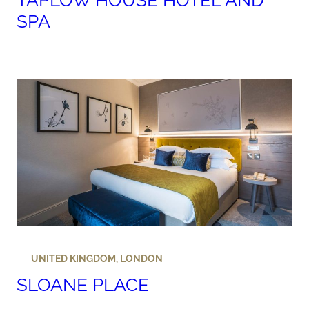
TAPLOW HOUSE HOTEL AND
SPA
UNITED KINGDOM
,
LONDON
SLOANE PLACE