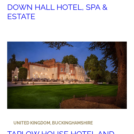
DOWN HALL HOTEL, SPA &
ESTATE
UNITED KINGDOM
,
BUCKINGHAMSHIRE