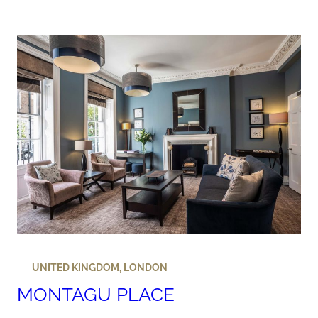
UNITED KINGDOM
,
LONDON
MONTAGU PLACE