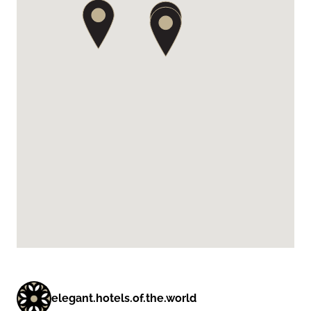
elegant.hotels.of.the.world