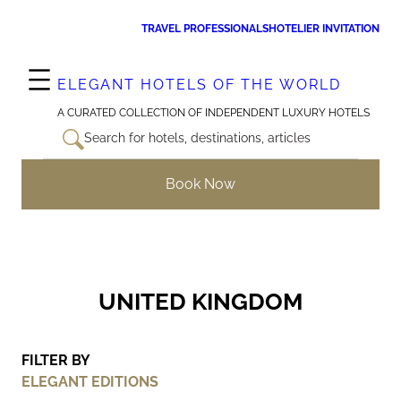
Skip
TRAVEL PROFESSIONALS
HOTELIER INVITATION
to
content
ELEGANT HOTELS OF THE WORLD
A CURATED COLLECTION OF INDEPENDENT LUXURY HOTELS
Search for hotels, destinations, articles
Book Now
UNITED KINGDOM
FILTER BY
ELEGANT EDITIONS