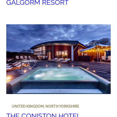
GALGORM RESORT
UNITED KINGDOM
,
NORTH YORKSHIRE
THE CONISTON HOTEL