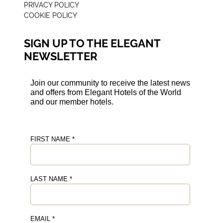
PRIVACY POLICY
COOKIE POLICY
SIGN UP TO THE ELEGANT
NEWSLETTER