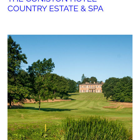
COUNTRY ESTATE & SPA