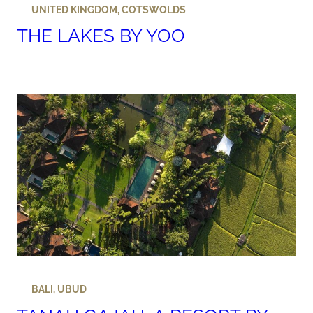
UNITED KINGDOM
,
COTSWOLDS
THE LAKES BY YOO
BALI
,
UBUD