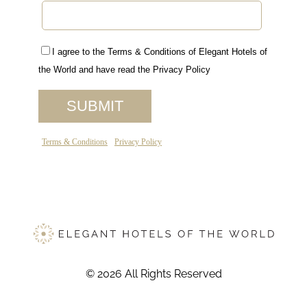
© 2026 All Rights Reserved