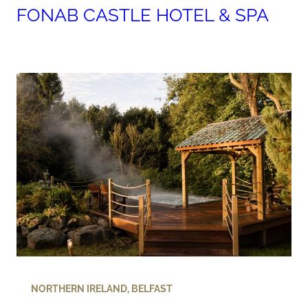
FONAB CASTLE HOTEL & SPA
NORTHERN IRELAND
,
BELFAST