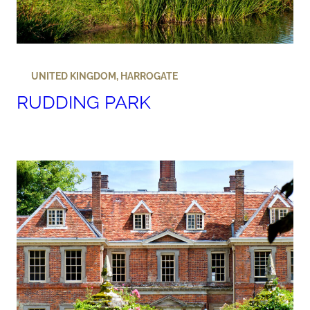
UNITED KINGDOM
,
HARROGATE
RUDDING PARK