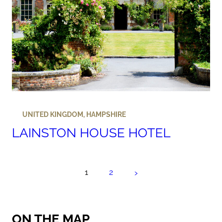
UNITED KINGDOM
,
HAMPSHIRE
LAINSTON HOUSE HOTEL
›
1
2
ON THE MAP