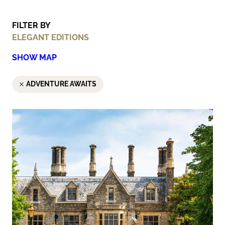
FILTER BY
ELEGANT EDITIONS
SHOW MAP
ADVENTURE AWAITS