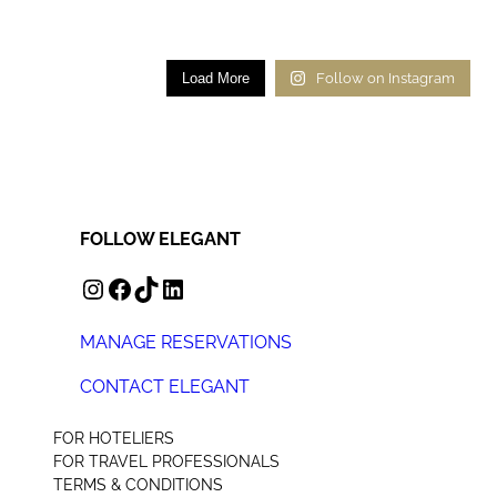
Load More
Follow on Instagram
FOLLOW ELEGANT
INSTAGRAM
FACEBOOK
TIKTOK
LINKEDIN
MANAGE RESERVATIONS
CONTACT ELEGANT
+44 (0) 207 078 4312
FOR HOTELIERS
FOR TRAVEL PROFESSIONALS
TERMS & CONDITIONS