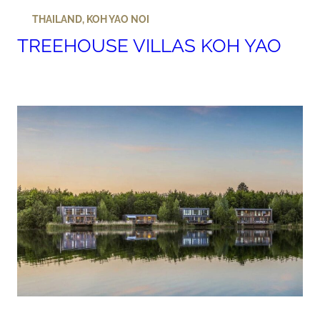
THAILAND
,
KOH YAO NOI
TREEHOUSE VILLAS KOH YAO