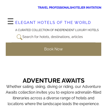
Skip
TRAVEL PROFESSIONALS
HOTELIER INVITATION
to
content
ELEGANT HOTELS OF THE WORLD
A CURATED COLLECTION OF INDEPENDENT LUXURY HOTELS
Search for hotels, destinations, articles
Book Now
ADVENTURE AWAITS
Whether sailing, skiing, diving or riding, our Adventure
Awaits collection invites you to explore adrenalin-filled
itineraries across a diverse range of hotels and
locations where the landscape leads the experience.