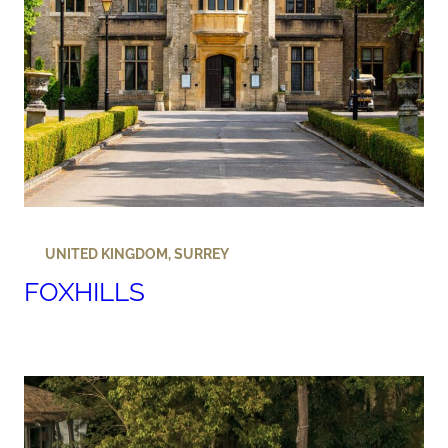
UNITED KINGDOM
,
SURREY
FOXHILLS