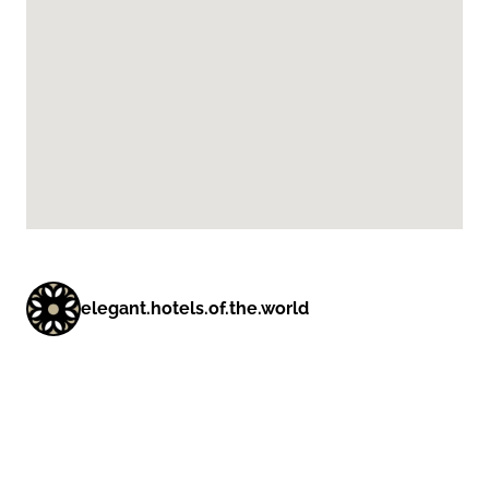
elegant.hotels.of.the.world