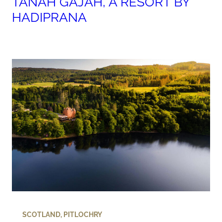
TANAH GAJAH, A RESORT BY
HADIPRANA
SCOTLAND
,
PITLOCHRY